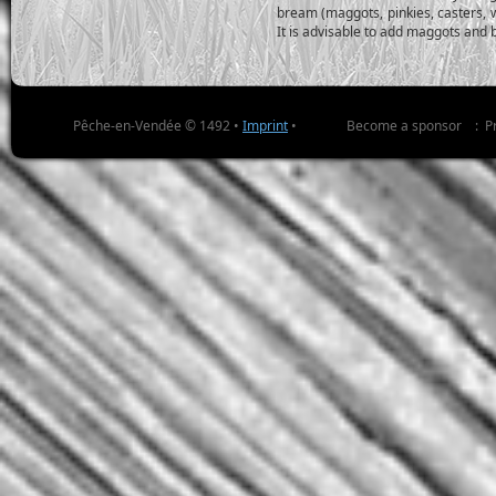
bream (maggots, pinkies, casters, 
It is advisable to add maggots and 
Pêche-en-Vendée © 1492 •
Imprint
•
Become a sponsor
:
P