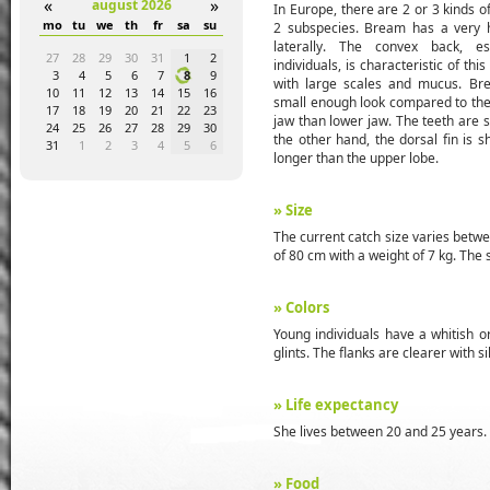
«
»
august 2026
In Europe, there are 2 or 3 kinds 
a
su
mo
tu
we
th
fr
sa
su
mo
tu
we
th
fr
sa
su
mo
tu
we
2 subspecies. Bream has a very h
laterally. The convex back, e
4
5
27
28
29
30
31
1
2
31
1
2
3
4
5
6
28
29
30
individuals, is characteristic of this
1
12
3
4
5
6
7
8
9
7
8
9
10
11
12
13
5
6
7
with large scales and mucus. Br
8
19
10
11
12
13
14
15
16
14
15
16
17
18
19
20
12
13
14
small enough look compared to the s
5
26
17
18
19
20
21
22
23
21
22
23
24
25
26
27
19
20
21
jaw than lower jaw. The teeth are s
1
2
24
25
26
27
28
29
30
28
29
30
1
2
3
4
26
27
28
the other hand, the dorsal fin is s
8
9
31
1
2
3
4
5
6
5
6
7
8
9
10
11
2
3
4
longer than the upper lobe.
» Size
The current catch size varies betw
of 80 cm with a weight of 7 kg. The 
» Colors
Young individuals have a whitish or
glints. The flanks are clearer with s
» Life expectancy
She lives between 20 and 25 years.
» Food