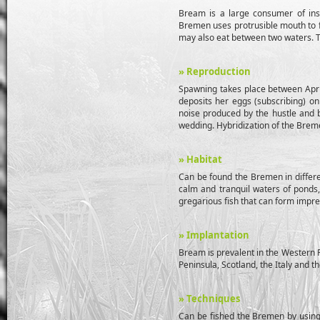
Bream is a large consumer of inse
Bremen uses protrusible mouth to fo
may also eat between two waters. T
» Reproduction
Spawning takes place between April
deposits her eggs (subscribing) on
noise produced by the hustle and b
wedding. Hybridization of the Breme
» Habitat
Can be found the Bremen in differe
calm and tranquil waters of ponds, 
gregarious fish that can form impre
» Implantation
Bream is prevalent in the Western P
Peninsula, Scotland, the Italy and t
» Techniques
Can be fished the Bremen by using d