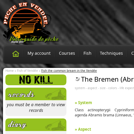
My account
Courses
Fish
Techniques
C
Home
»
Fish of Vendée
»
Fish the common bream in the Vendée
The Bremen (Ab
system
-
aspect
-
size
-
colors
-
life expec
» System
you must be a member to view
records
Class actinopterygii Cyprinifor
agenda Abramis brama (Linnaeus, 
» Aspect